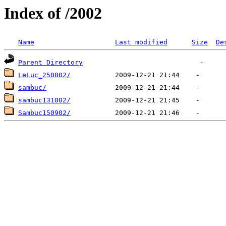
Index of /2002
Name
Last modified
Size
De
Parent Directory
LeLuc_250802/
sambuc/
sambuc131002/
Sambuc150902/