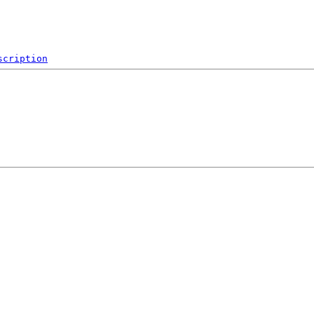
scription