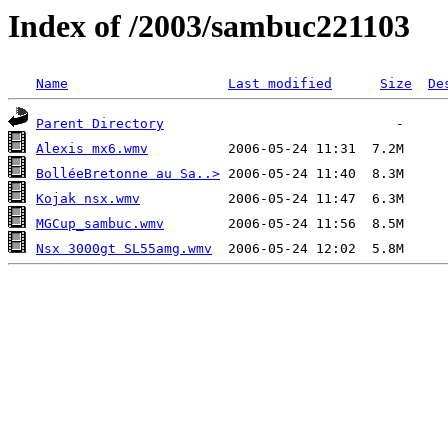
Index of /2003/sambuc221103
Name
Last modified
Size
De
Parent Directory
Alexis mx6.wmv
BolléeBretonne au Sa..>
Kojak nsx.wmv
MGCup_sambuc.wmv
Nsx 3000gt SL55amg.wmv