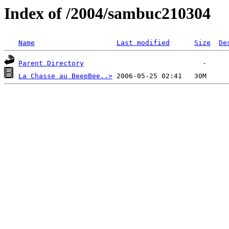
Index of /2004/sambuc210304
Name
Last modified
Size
De
Parent Directory
La Chasse au BeepBee..>