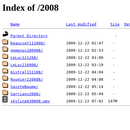
Index of /2008
Name
Last modified
Size
De
Parent Directory
beausset111008/
gemenos280908/
LeLuc121208/
LeLuc210908/
mistral151108/
Rougier220608/
SainteBaume/
Sarrians2008/
skyline030808.wmv