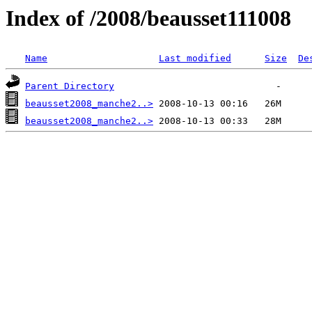
Index of /2008/beausset111008
Name
Last modified
Size
De
Parent Directory
beausset2008_manche2..>
beausset2008_manche2..>