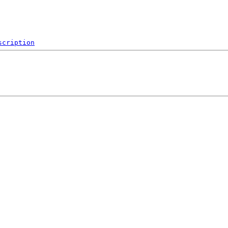
scription