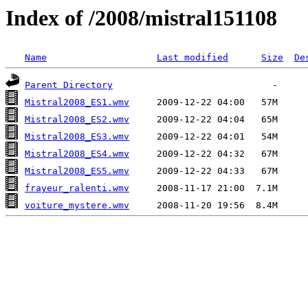
Index of /2008/mistral151108
Name
Last modified
Size
De
Parent Directory
Mistral2008_ES1.wmv
Mistral2008_ES2.wmv
Mistral2008_ES3.wmv
Mistral2008_ES4.wmv
Mistral2008_ES5.wmv
frayeur_ralenti.wmv
voiture_mystere.wmv