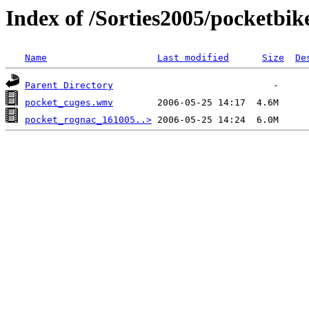
Index of /Sorties2005/pocketbik
Name
Last modified
Size
De
Parent Directory
pocket_cuges.wmv
pocket_rognac_161005..>